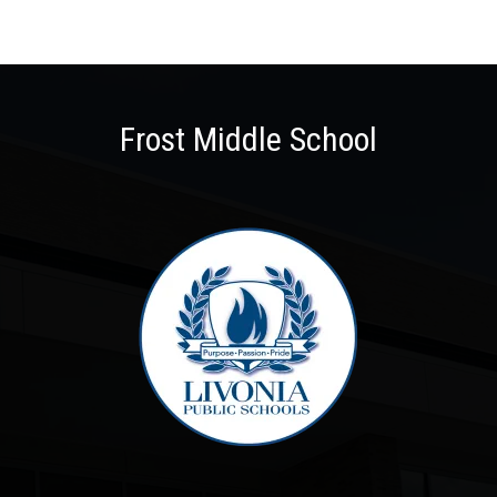
Frost Middle School