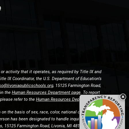
0
 activity that it operates, as required by Title IX and
itle IX Coordinator, the U.S. Department of Education’s
so@livoniapublicschools.org
, 15125 Farmington Road,
 in the
Human Resources Department page
. To report
please refer to the
Human Resources Department page
n the basis of sex, race, color, national origin, religion,
g person has been designated to handle inquiries and
rces, 15125 Farmington Road, Livonia, MI 48154 at (734)