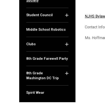
Society
MACAT Program
M
C
Student Council
NJHS Bylaws
Contact Info
(opens in new window/t
Middle School Robotics
Ms. Hoffma
Clubs
8th Grade Farewell Party
8th Grade
Washington DC Trip
Spirit Wear