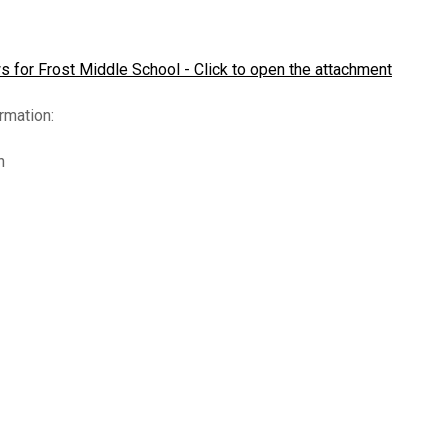
(opens in new window/tab)
iddle School Robotics
Reduced Lunches
Spirit Wear
Student Assistan
Concussio
lubs
ParentConnection
Volunteer Expecta
ICHAT Form
 for Frost Middle School - Click to open the attachment
Parent Involvement Plan
rmation:
ab)
n