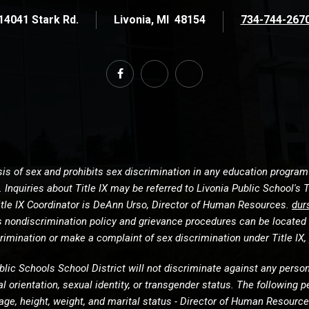
14041 Stark Rd.
Livonia
MI
48154
734-744-267
s of sex and prohibits sex discrimination in any education program or
Inquiries about Title IX may be referred to Livonia Public School's T
s Title IX Coordinator is DeAnn Urso, Director of Human Resources.
dur
’s nondiscrimination policy and grievance procedures can be located
imination or make a complaint of sex discrimination under Title IX, 
blic Schools School District will not discriminate against any person o
ual orientation, sexual identity, or transgender status. The followin
in, age, height, weight, and marital status - Director of Human Resou