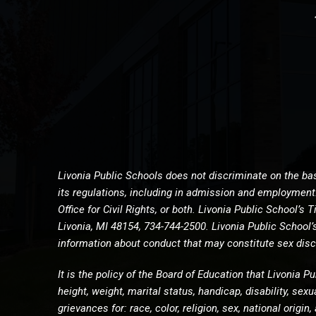
Livonia Public Schools does not discriminate on the basi
its regulations, including in admission and employment. 
Office for Civil Rights, or both. Livonia Public School’
Livonia, MI 48154, 734-744-2500. Livonia Public School
information about conduct that may constitute sex discr
It is the policy of the Board of Education that Livonia Pu
height, weight, marital status, handicap, disability, sex
grievances for: race, color, religion, sex, national orig